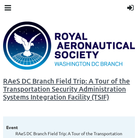
RAeS DC Branch Field Trip: A Tour of the
Transportation Security Administration
Systems Integration Facility (TSIF)
Event
RAeS DC Branch Field Trip: A Tour of the Transportation