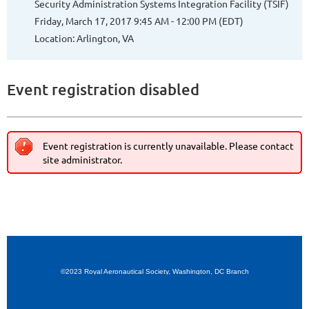
Security Administration Systems Integration Facility (TSIF)
Friday, March 17, 2017 9:45 AM - 12:00 PM (EDT)
Location: Arlington, VA
Event registration disabled
Event registration is currently unavailable. Please contact
site administrator.
©2023 Royal Aeronautical Society, Washington, DC Branch