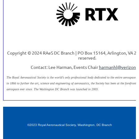
Copyright © 2024 RAeS DC Branch | PO Box 15164, Arlington, VA 222
reserved.
Contact: Lee Harman, Events Chair
harmanhl@verizon.
The Royal Aeronautical Society is the world’s only professional body dedicated to the entire aerospace 
in 1866 to further the art, science and engineering of aeronautics, the Society has been at the forefront 
aerospace ever since. The Washington DC Branch was launched in 2003.
©2023 Royal Aeronautical Society, Washington, DC Branch