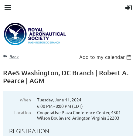
Back
Add to my calendar
RAeS Washington, DC Branch | Robert A.
Pearce | AGM
When
Tuesday, June 11, 2024
6:00 PM - 8:00 PM (EDT)
Location
Cooperative Plaza Conference Center, 4301
Wilson Boulevard, Arlington Virginia 22203
REGISTRATION