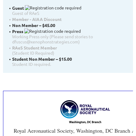
Guest
Guest of RAeS
Member - AIAA Discount
Non Member – $45.00
Press
Working Press only (Please send stories to
dfuscus@xenophonstrategies.com)
RAeS Student Member
(Student ID Required)
Student Non Member – $15.00
Student ID required.
Royal Aeronautical Society, Washington, DC Branch