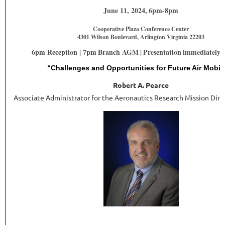
June 11, 2024,
6pm-8pm
Cooperative Plaza Conference Center
4301 Wilson Boulevard, Arlington Virginia 22203
6pm Reception | 7pm
Branch AGM
|
Presentation
immediately f
“Challenges and Opportunities for Future Air Mobili
Robert A. Pearce
Associate Administrator for the Aeronautics Research Mission Dir