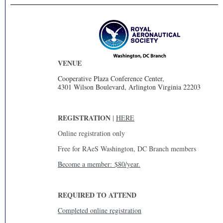
VENUE
Cooperative Plaza Conference Center,
4301 Wilson Boulevard, Arlington Virginia 22203
REGISTRATION
|
HERE
Online registration only
Free for RAeS Washington, DC Branch members
Become a member: $80/year.
REQUIRED TO ATTEND
Completed online registration