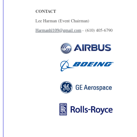
CONTACT
Lee Harman (Event Chairman)
- (610) 405-6790
Harmanhl109@gmail.com