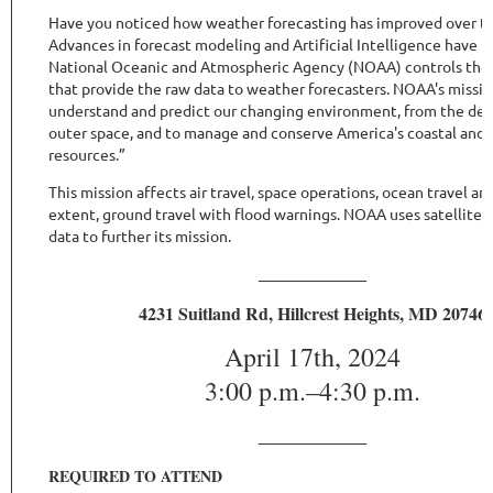
Have you noticed how weather forecasting has improved over th
Advances in forecast modeling and Artificial Intelligence have 
National Oceanic and Atmospheric Agency (NOAA) controls the s
that provide the raw data to weather forecasters.
NOAA's missio
understand and predict our changing environment, from the dee
outer space, and to manage and conserve America's coastal and
resources.”
This mission affects air travel, space operations, ocean travel an
extent, ground travel with flood warnings. NOAA uses satellite 
data to further its mission.
______________
4231 Suitland Rd, Hillcrest Heights, MD 20746
April 17th, 2024
3:00 p.m.–4:30 p.m.
______________
REQUIRED TO ATTEND