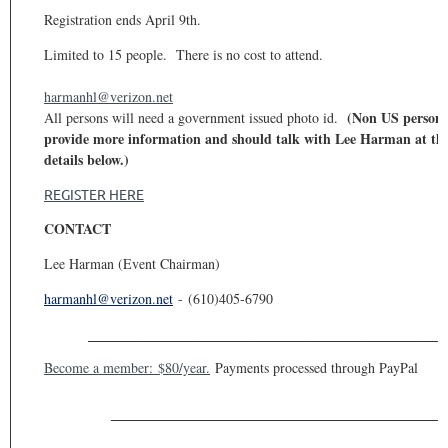
Registration ends April 9th.
Limited to 15 people. There is no cost to attend.
harmanhl@verizon.net
(Non US persons
All persons will need a government issued photo id.
provide more information and should talk with Lee Harman at the
details below.)
REGISTER HERE
CONTACT
Lee Harman (Event Chairman)
harmanhl@verizon.net
-
(610)405-6790
___________________________________________________
Become a member: $80/year.
Payments processed through PayPal
________________________________________________