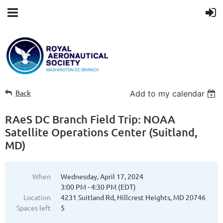
Back
Add to my calendar
RAeS DC Branch Field Trip: NOAA
Satellite Operations Center (Suitland,
MD)
When
Wednesday, April 17, 2024
3:00 PM - 4:30 PM (EDT)
Location
4231 Suitland Rd, Hillcrest Heights, MD 20746
Spaces left
5