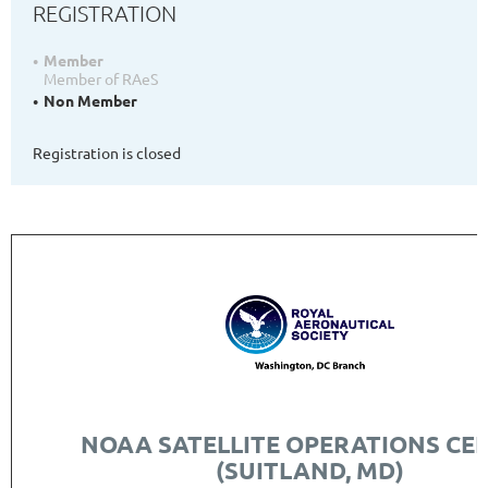
REGISTRATION
Member
Member of RAeS
Non Member
Registration is closed
NOAA SATELLITE OPERATIONS CE
(SUITLAND, MD)